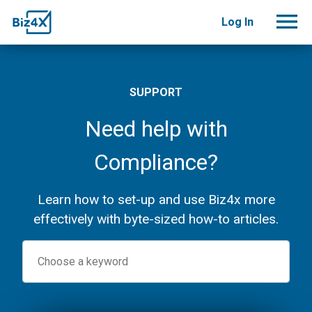
Log In
SUPPORT
Need help with
Compliance?
Learn how to set-up and use Biz4x more
effectively with byte-sized how-to articles.