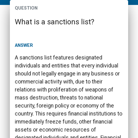
QUESTION
What is a sanctions list?
ANSWER
A sanctions list features designated
individuals and entities that every individual
should not legally engage in any business or
commercial activity with, due to their
relations with proliferation of weapons of
mass destruction, threats to national
security, foreign policy or economy of the
country. This requires financial institutions to
immediately freeze funds, other financial
assets or economic resources of
designated individuals and entities. Financial